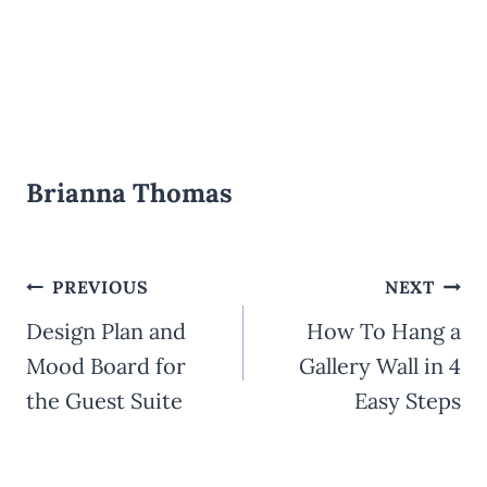
Brianna Thomas
Post
PREVIOUS
NEXT
Design Plan and
How To Hang a
navigation
Mood Board for
Gallery Wall in 4
the Guest Suite
Easy Steps