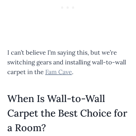
I can’t believe I’m saying this, but we’re
switching gears and installing wall-to-wall
carpet in the
Fam Cave
.
When Is Wall-to-Wall
Carpet the Best Choice for
a Room?