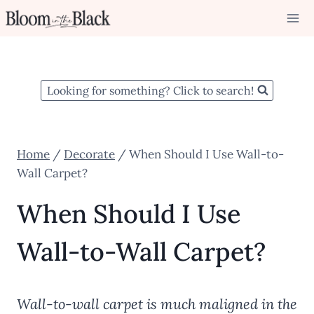
Skip
to
content
Looking for something? Click to search!
Home
/
Decorate
/
When Should I Use Wall-to-
Wall Carpet?
When Should I Use
Wall-to-Wall Carpet?
Wall-to-wall carpet is much maligned in the