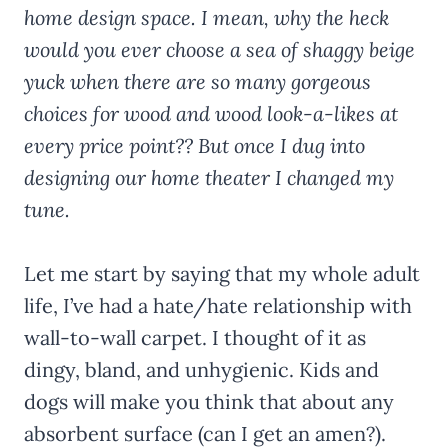
home design space. I mean, why the heck
would you ever choose a sea of shaggy beige
yuck when there are so many gorgeous
choices for wood and wood look-a-likes at
every price point?? But once I dug into
designing our home theater I changed my
tune.
Let me start by saying that my whole adult
life, I’ve had a hate/hate relationship with
wall-to-wall carpet. I thought of it as
dingy, bland, and unhygienic. Kids and
dogs will make you think that about any
absorbent surface (can I get an amen?).