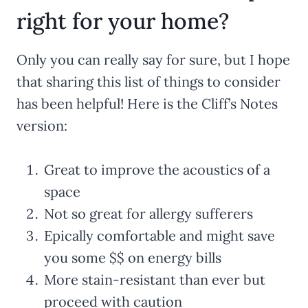
right for your home?
Only you can really say for sure, but I hope
that sharing this list of things to consider
has been helpful! Here is the Cliff’s Notes
version:
Great to improve the acoustics of a
space
Not so great for allergy sufferers
Epically comfortable and might save
you some $$ on energy bills
More stain-resistant than ever but
proceed with caution