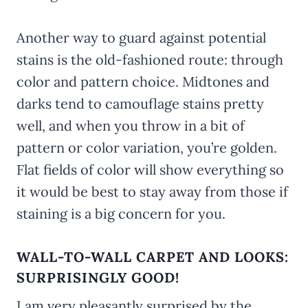
Another way to guard against potential
stains is the old-fashioned route: through
color and pattern choice. Midtones and
darks tend to camouflage stains pretty
well, and when you throw in a bit of
pattern or color variation, you’re golden.
Flat fields of color will show everything so
it would be best to stay away from those if
staining is a big concern for you.
WALL-TO-WALL CARPET AND LOOKS:
SURPRISINGLY GOOD!
I am very pleasantly surprised by the