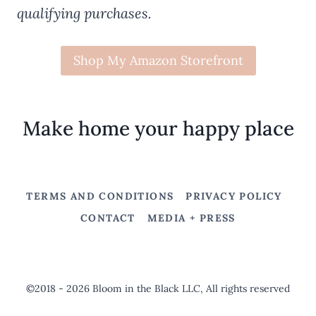
qualifying purchases.
Shop My Amazon Storefront
Make home your happy place
TERMS AND CONDITIONS
PRIVACY POLICY
CONTACT
MEDIA + PRESS
©2018 - 2026 Bloom in the Black LLC, All rights reserved