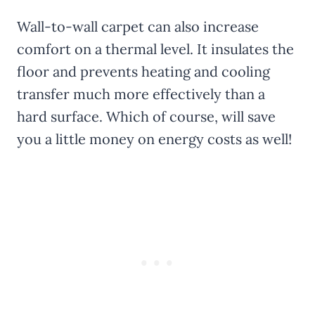
Wall-to-wall carpet can also increase
comfort on a thermal level. It insulates the
floor and prevents heating and cooling
transfer much more effectively than a
hard surface. Which of course, will save
you a little money on energy costs as well!