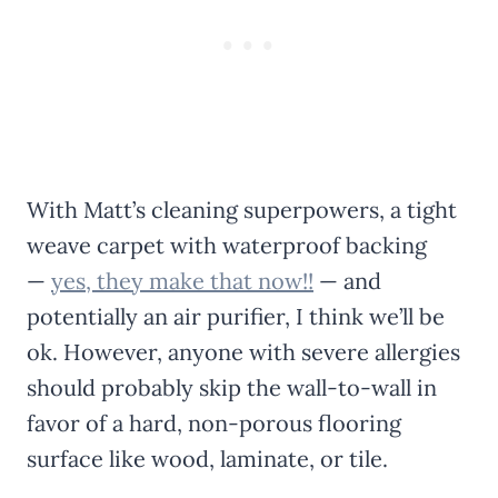
With Matt’s cleaning superpowers, a tight
weave carpet with waterproof backing
—
yes, they make that now!!
— and
potentially an air purifier, I think we’ll be
ok. However, anyone with severe allergies
should probably skip the wall-to-wall in
favor of a hard, non-porous flooring
surface like wood, laminate, or tile.