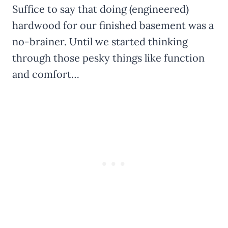
Suffice to say that doing (engineered)
hardwood for our finished basement was a
no-brainer. Until we started thinking
through those pesky things like function
and comfort…