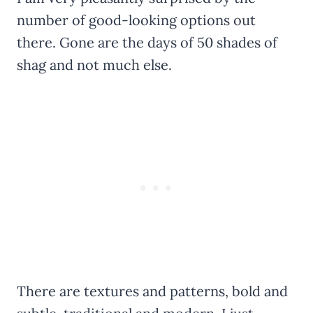
number of good-looking options out
there. Gone are the days of 50 shades of
shag and not much else.
There are textures and patterns, bold and