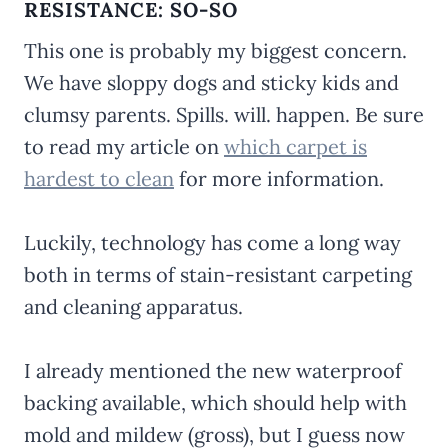
RESISTANCE: SO-SO
This one is probably my biggest concern.
We have sloppy dogs and sticky kids and
clumsy parents. Spills. will. happen. Be sure
to read my article on
which carpet is
hardest to clean
for more information.
Luckily, technology has come a long way
both in terms of stain-resistant carpeting
and cleaning apparatus.
I already mentioned the new waterproof
backing available, which should help with
mold and mildew (gross), but I guess now