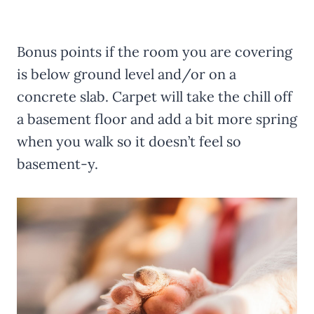
Bonus points if the room you are covering
is below ground level and/or on a
concrete slab. Carpet will take the chill off
a basement floor and add a bit more spring
when you walk so it doesn’t feel so
basement-y.