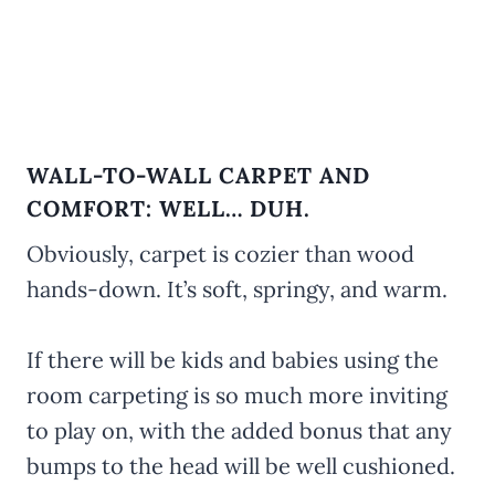
WALL-TO-WALL CARPET AND
COMFORT: WELL… DUH.
Obviously, carpet is cozier than wood
hands-down. It’s soft, springy, and warm.
If there will be kids and babies using the
room carpeting is so much more inviting
to play on, with the added bonus that any
bumps to the head will be well cushioned.