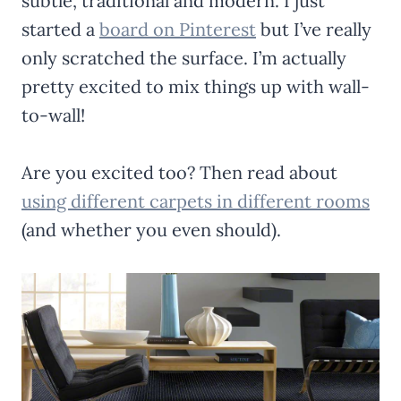
subtle, traditional and modern. I just
started a
board on Pinterest
but I’ve really
only scratched the surface. I’m actually
pretty excited to mix things up with wall-
to-wall!
Are you excited too? Then read about
using different carpets in different rooms
(and whether you even should).