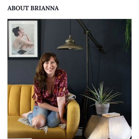
ABOUT BRIANNA