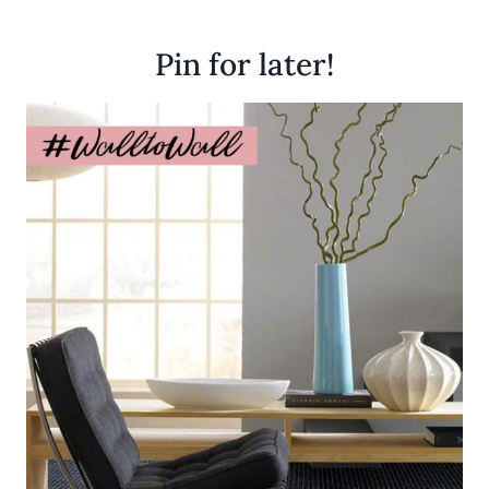
Pin for later!