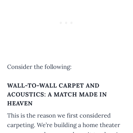
Consider the following:
WALL-TO-WALL CARPET AND
ACOUSTICS: A MATCH MADE IN
HEAVEN
This is the reason we first considered
carpeting. We’re building a home theater