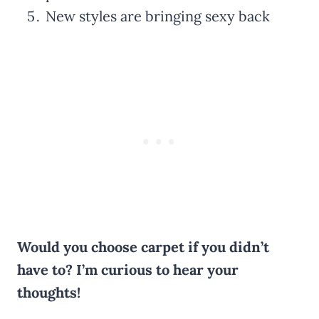
New styles are bringing sexy back
Would you choose carpet if you didn’t
have to? I’m curious to hear your
thoughts!