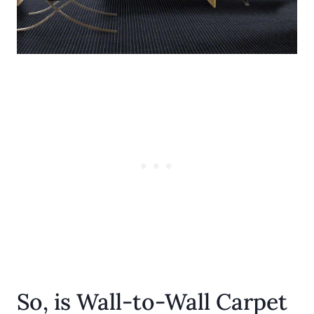
So, is Wall-to-Wall Carpet