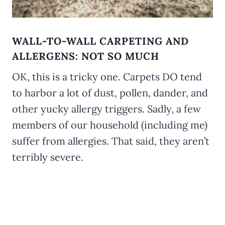
WALL-TO-WALL CARPETING AND
ALLERGENS: NOT SO MUCH
OK, this is a tricky one. Carpets DO tend
to harbor a lot of dust, pollen, dander, and
other yucky allergy triggers. Sadly, a few
members of our household (including me)
suffer from allergies. That said, they aren’t
terribly severe.