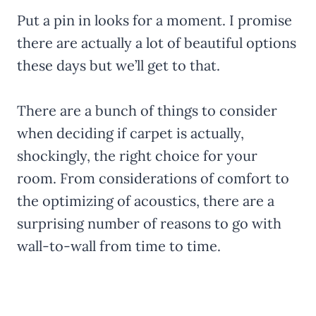
Put a pin in looks for a moment. I promise
there are actually a lot of beautiful options
these days but we’ll get to that.
There are a bunch of things to consider
when deciding if carpet is actually,
shockingly, the right choice for your
room. From considerations of comfort to
the optimizing of acoustics, there are a
surprising number of reasons to go with
wall-to-wall from time to time.