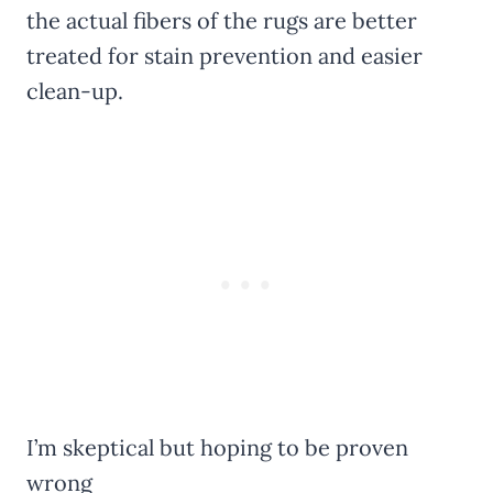
the actual fibers of the rugs are better
treated for stain prevention and easier
clean-up.
I’m skeptical but hoping to be proven
wrong