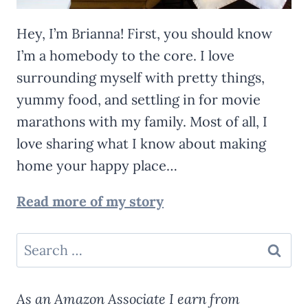
Hey, I’m Brianna! First, you should know
I’m a homebody to the core. I love
surrounding myself with pretty things,
yummy food, and settling in for movie
marathons with my family. Most of all, I
love sharing what I know about making
home your happy place…
Read more of my story
Search
for:
As an Amazon Associate I earn from