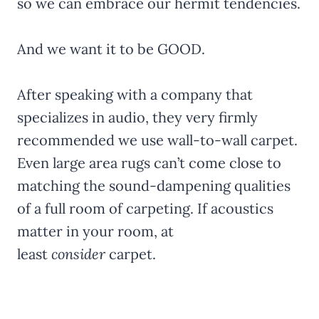
so we can embrace our hermit tendencies.
And we want it to be GOOD.
After speaking with a company that
specializes in audio, they very firmly
recommended we use wall-to-wall carpet.
Even large area rugs can’t come close to
matching the sound-dampening qualities
of a full room of carpeting. If acoustics
matter in your room, at
least
consider
carpet.