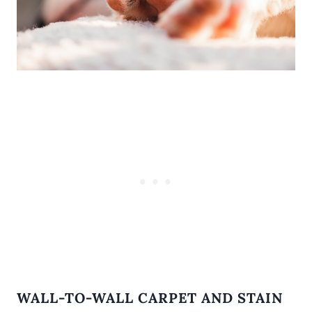
WALL-TO-WALL CARPET AND STAIN