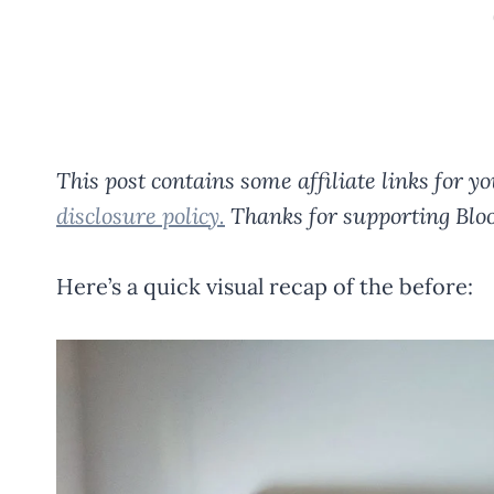
This post contains some affiliate links for 
disclosure policy.
Thanks for supporting Bloo
Here’s a quick visual recap of the before: