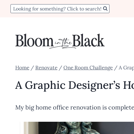
Skip
Looking for something? Click to search!
to
content
Home
/
Renovate
/
One Room Challenge
/
A Grap
A Graphic Designer’s H
My big home office renovation is complete 