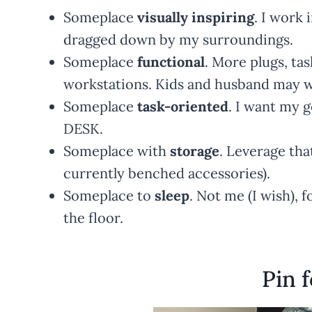
Someplace
visually inspiring
. I work 
dragged down by my surroundings.
Someplace
functional
. More plugs, tas
workstations. Kids and husband may wa
Someplace
task-oriented
. I want my 
DESK.
Someplace with
storage
. Leverage that
currently benched accessories).
Someplace to
sleep
. Not me (I wish), 
the floor.
Pin f