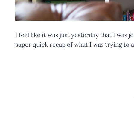
I feel like it was just yesterday that I was 
super quick recap of what I was trying to 