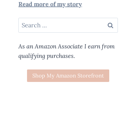
Read more of my story
Search
for:
As an Amazon Associate I earn from
qualifying purchases.
Shop My Amazon Storefront