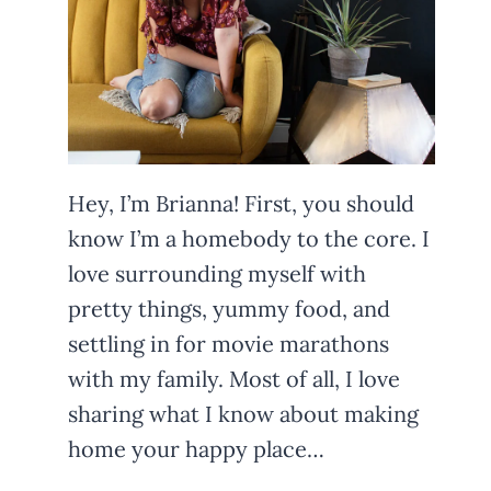
Hey, I’m Brianna! First, you should
know I’m a homebody to the core. I
love surrounding myself with
pretty things, yummy food, and
settling in for movie marathons
with my family. Most of all, I love
sharing what I know about making
home your happy place…