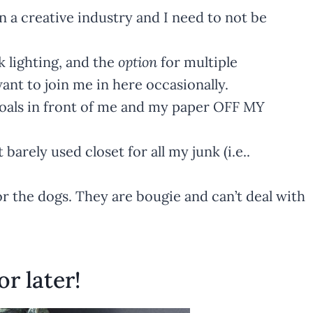
in a creative industry and I need to not be
k lighting, and the
option
for multiple
nt to join me in here occasionally.
goals in front of me and my paper OFF MY
 barely used closet for all my junk (i.e..
for the dogs. They are bougie and can’t deal with
or later!