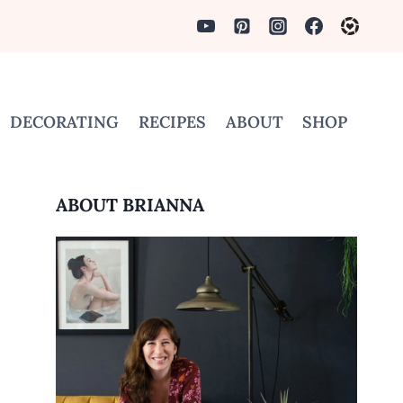
DECORATING
RECIPES
ABOUT
SHOP
ABOUT BRIANNA