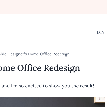
DIY
hic Designer’s Home Office Redesign
ome Office Redesign
and I’m so excited to show you the result!