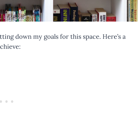
jotting down my goals for this space. Here’s a
achieve: