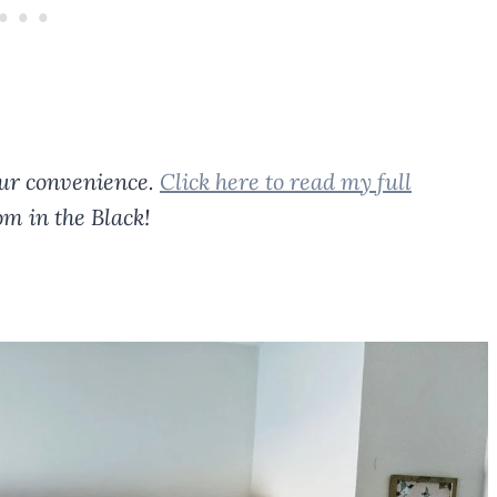
your convenience.
Click here to read my full
m in the Black!