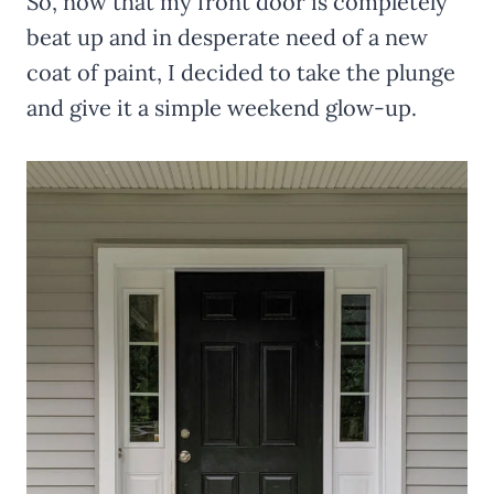
So, now that my front door is completely
beat up and in desperate need of a new
coat of paint, I decided to take the plunge
and give it a simple weekend glow-up.