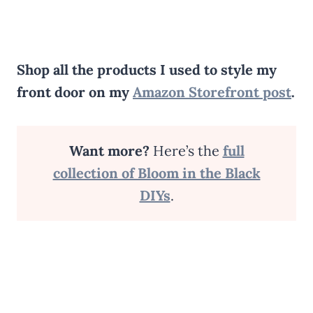
Shop all the products I used to style my
front door on my
Amazon Storefront post
.
Want more?
Here’s the
full
collection of Bloom in the Black
DIYs
.