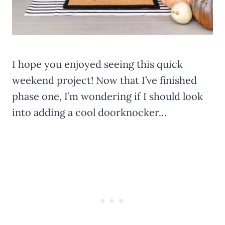
I hope you enjoyed seeing this quick
weekend project! Now that I’ve finished
phase one, I’m wondering if I should look
into adding a cool doorknocker…