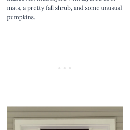
mats, a pretty fall shrub, and some unusual
pumpkins.