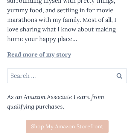
surrounding myself with pretty things,
yummy food, and settling in for movie
marathons with my family. Most of all, I
love sharing what I know about making
home your happy place…
Read more of my story
Search
for:
As an Amazon Associate I earn from
qualifying purchases.
Shop My Amazon Storefront