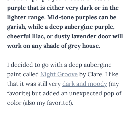
purple that is either very dark or in the
lighter range. Mid-tone purples can be
garish, while a deep aubergine purple,
cheerful lilac, or dusty lavender door will
work on any shade of grey house.
I decided to go with a deep aubergine
paint called
Night Groove
by Clare. I like
that it was still very
dark and moody
(my
favorite) but added an unexpected pop of
color (also my favorite!).