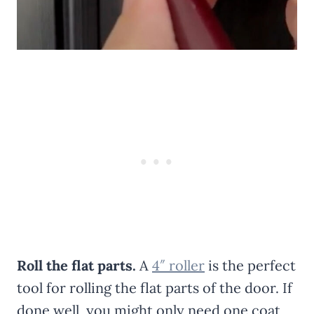
Roll the flat parts.
A
4″ roller
is the perfect
tool for rolling the flat parts of the door. If
done well, you might only need one coat