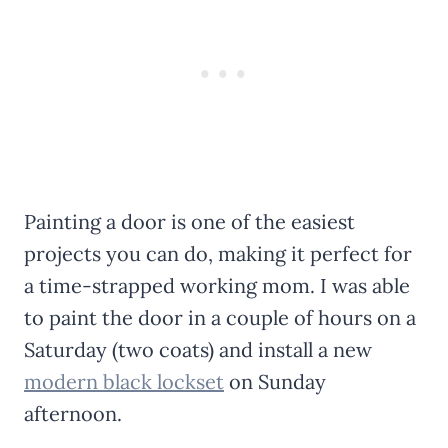
Painting a door is one of the easiest
projects you can do, making it perfect for
a time-strapped working mom. I was able
to paint the door in a couple of hours on a
Saturday (two coats) and install a new
modern black lockset
on Sunday
afternoon.