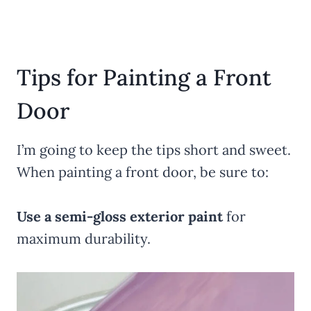
Tips for Painting a Front
Door
I’m going to keep the tips short and sweet.
When painting a front door, be sure to:
Use a semi-gloss exterior paint
for
maximum durability.