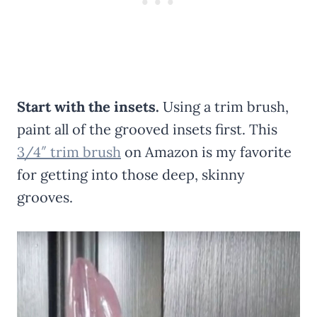
Start with the insets.
Using a trim brush,
paint all of the grooved insets first. This
3/4″ trim brush
on Amazon is my favorite
for getting into those deep, skinny
grooves.