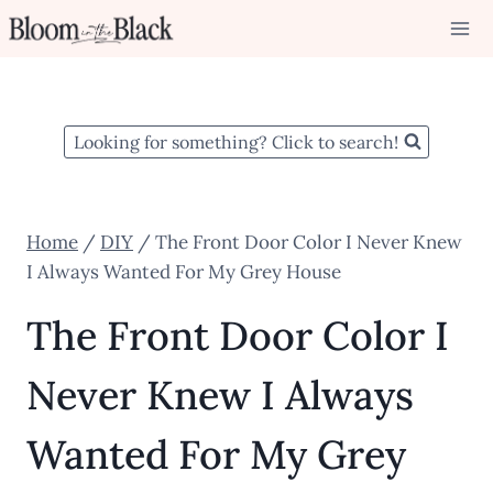
Skip
to
content
Looking for something? Click to search!
Home
/
DIY
/
The Front Door Color I Never Knew
I Always Wanted For My Grey House
The Front Door Color I
Never Knew I Always
Wanted For My Grey