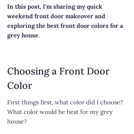
In this post, I’m sharing my quick
weekend front door makeover and
exploring the best front door colors for a
grey house.
Choosing a Front Door
Color
First things first, what color did I choose?
What color would be best for my grey
house?