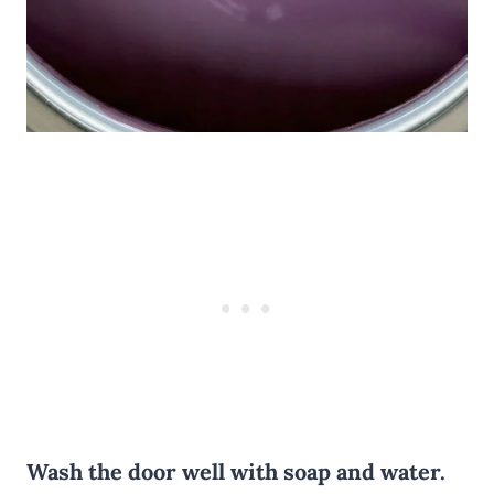
Wash the door well with soap and water.