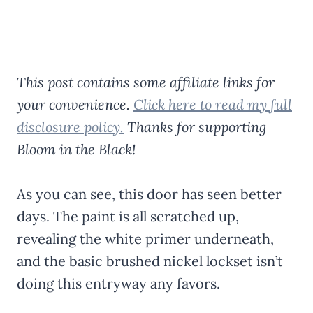
This post contains some affiliate links for
your convenience.
Click here to read my full
disclosure policy.
Thanks for supporting
Bloom in the Black!
As you can see, this door has seen better
days. The paint is all scratched up,
revealing the white primer underneath,
and the basic brushed nickel lockset isn’t
doing this entryway any favors.