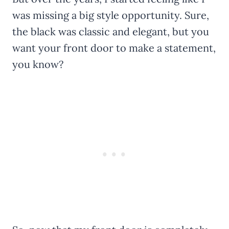
was missing a big style opportunity. Sure,
the black was classic and elegant, but you
want your front door to make a statement,
you know?