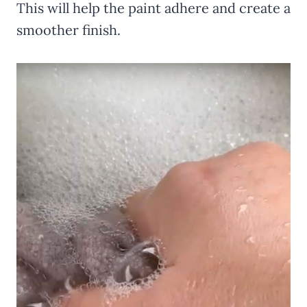
This will help the paint adhere and create a
smoother finish.