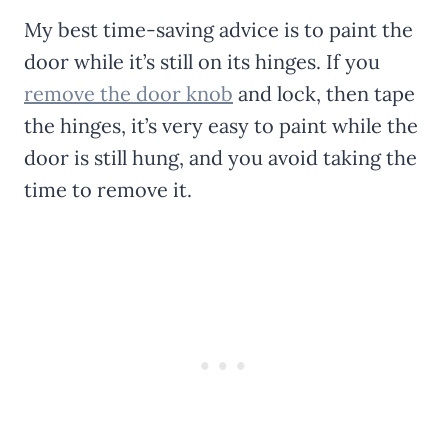
My best time-saving advice is to paint the
door while it’s still on its hinges. If you
remove the door knob
and lock, then tape
the hinges, it’s very easy to paint while the
door is still hung, and you avoid taking the
time to remove it.