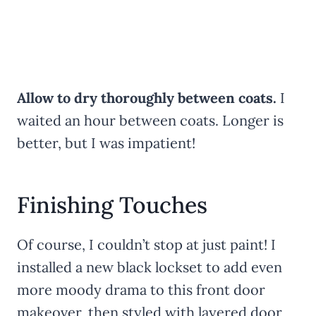
Allow to dry thoroughly between coats.
I
waited an hour between coats. Longer is
better, but I was impatient!
Finishing Touches
Of course, I couldn’t stop at just paint! I
installed a new black lockset to add even
more moody drama to this front door
makeover, then styled with layered door