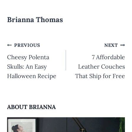
Brianna Thomas
Post
PREVIOUS
NEXT
Cheesy Polenta
7 Affordable
navigation
Skulls: An Easy
Leather Couches
Halloween Recipe
That Ship for Free
ABOUT BRIANNA