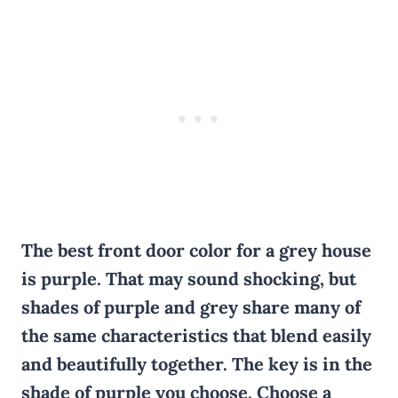
The best front door color for a grey house
is purple. That may sound shocking, but
shades of purple and grey share many
of
the same characteristics that blend easily
and beautifully together. The key is in the
shade of purple you choose. Choose a