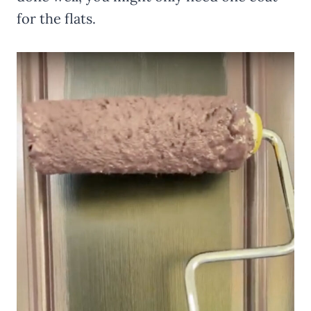
for the flats.