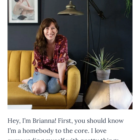
Hey, I’m Brianna! First, you should know
I’m a homebody to the core. I love