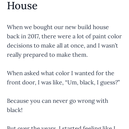
House
When we bought our new build house
back in 2017, there were a lot of paint color
decisions to make all at once, and I wasn’t
really prepared to make them.
When asked what color I wanted for the
front door, I was like, “Um, black, I guess?”
Because you can never go wrong with
black!
But over the years, I started feeling like I