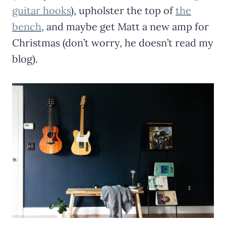
guitar hooks
), upholster the top of
the
bench
, and maybe get Matt a new amp for
Christmas (don’t worry, he doesn’t read my
blog).