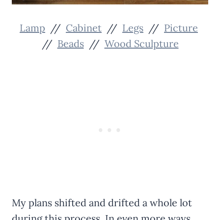
Lamp
//
Cabinet
//
Legs
//
Picture
//
Beads
//
Wood Sculpture
My plans shifted and drifted a whole lot
during this process. In even more ways