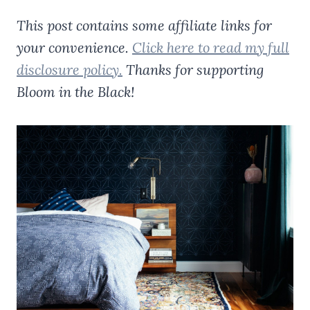
This post contains some affiliate links for
your convenience.
Click here to read my full
disclosure policy.
Thanks for supporting
Bloom in the Black!