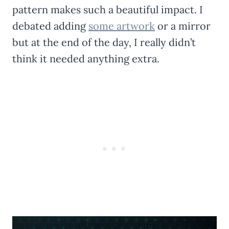
pattern makes such a beautiful impact. I
debated adding
some artwork
or a mirror
but at the end of the day, I really didn’t
think it needed anything extra.