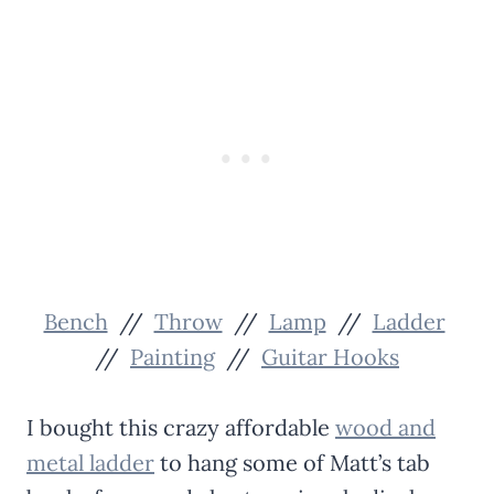
Bench
//
Throw
//
Lamp
//
Ladder
//
Painting
//
Guitar Hooks
I bought this crazy affordable
wood and
metal ladder
to hang some of Matt’s tab