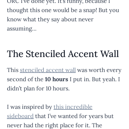
ORC I’ve done yet. It’s funny, because I
thought this one would be a snap! But you
know what they say about never
assuming…
The Stenciled Accent Wall
This
stenciled accent wall
was worth every
second of the
10 hours
I put in. But yeah. I
didn’t plan for 10 hours.
I was inspired by
this incredible
sideboard
that I’ve wanted for years but
never had the right place for it. The