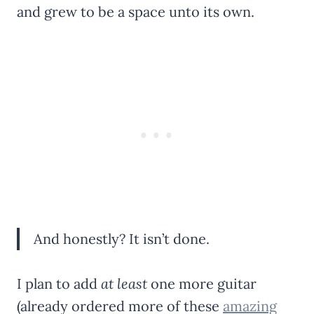
and grew to be a space unto its own.
And honestly? It isn’t done.
I plan to add
at least
one more guitar
(already ordered more of these
amazing