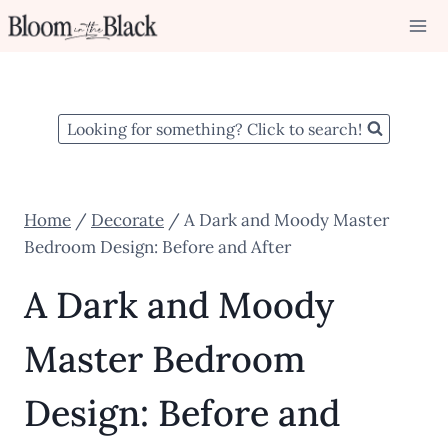
Skip
to
content
Looking for something? Click to search!
Home
/
Decorate
/
A Dark and Moody Master
Bedroom Design: Before and After
A Dark and Moody
Master Bedroom
Design: Before and