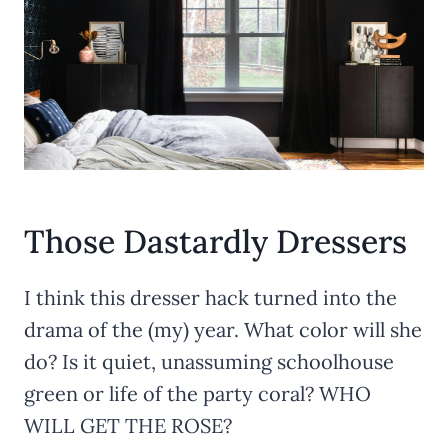
Those Dastardly Dressers
I think this dresser hack turned into the
drama of the (my) year. What color will she
do? Is it quiet, unassuming schoolhouse
green or life of the party coral? WHO
WILL GET THE ROSE?