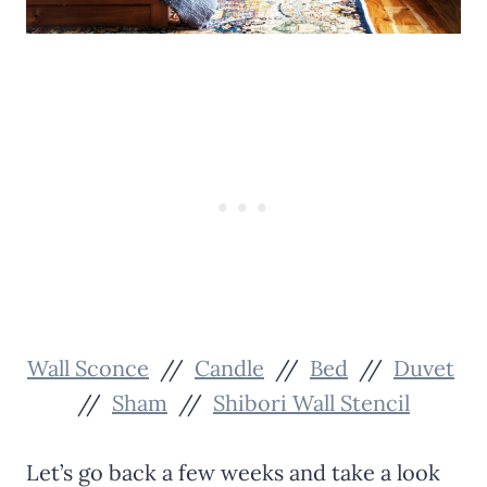
Wall Sconce
//
Candle
//
Bed
//
Duvet
//
Sham
//
Shibori Wall Stencil
Let’s go back a few weeks and take a look