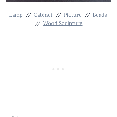
Lamp
//
Cabinet
//
Picture
//
Beads
//
Wood Sculpture