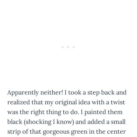
Apparently neither! I took a step back and
realized that my original idea with a twist
was the right thing to do. I painted them
black (shocking I know) and added a small
strip of that gorgeous green in the center