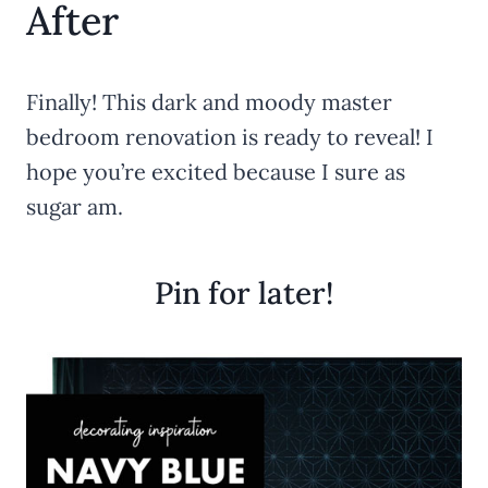
After
Finally! This dark and moody master
bedroom renovation is ready to reveal! I
hope you’re excited because I sure as
sugar am.
Pin for later!