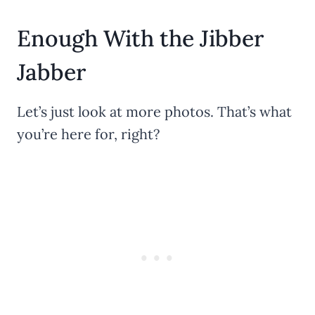
Enough With the Jibber
Jabber
Let’s just look at more photos. That’s what
you’re here for, right?