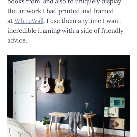
books from, and also to uniquely display
the artwork I had printed and framed
at
WhiteWall
. I use them anytime I want
incredible framing with a side of friendly
advice.