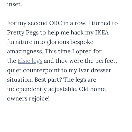
inset.
For my second ORC in a row, I turned to
Pretty Pegs to help me hack my IKEA
furniture into glorious bespoke
amazingness. This time I opted for
the
Elsie legs
and they were the perfect,
quiet counterpoint to my Ivar dresser
situation. Best part? The legs are
independently adjustable. Old home
owners rejoice!