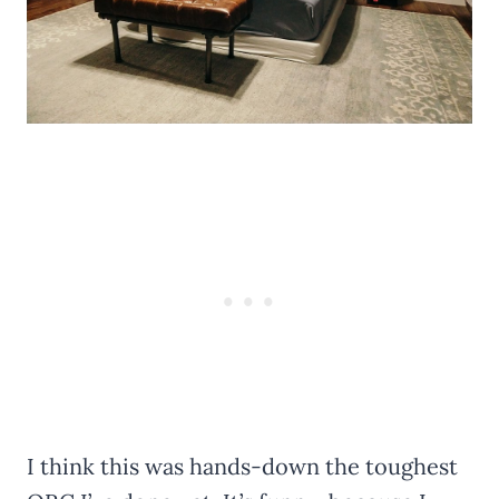
I think this was hands-down the toughest