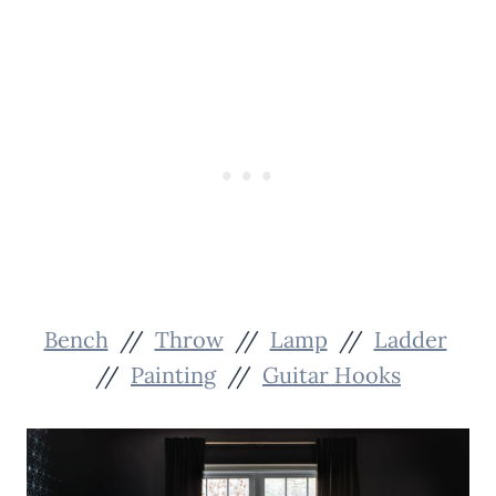
Bench
//
Throw
//
Lamp
//
Ladder
//
Painting
//
Guitar Hooks