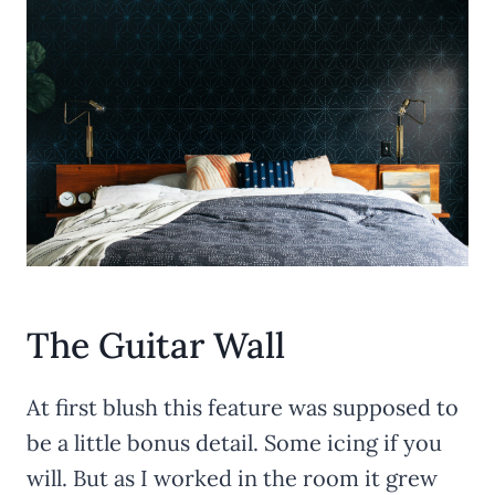
The Guitar Wall
At first blush this feature was supposed to
be a little bonus detail. Some icing if you
will. But as I worked in the room it grew