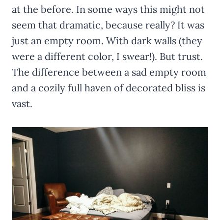
at the before. In some ways this might not
seem that dramatic, because really? It was
just an empty room. With dark walls (they
were a different color, I swear!). But trust.
The difference between a sad empty room
and a cozily full haven of decorated bliss is
vast.