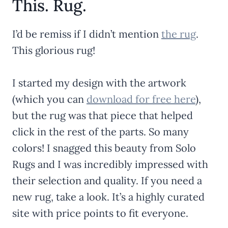
This. Rug.
I’d be remiss if I didn’t mention
the rug
.
This glorious rug!
I started my design with the artwork
(which you can
download for free here
),
but the rug was that piece that helped
click in the rest of the parts. So many
colors! I snagged this beauty from Solo
Rugs and I was incredibly impressed with
their selection and quality. If you need a
new rug, take a look. It’s a highly curated
site with price points to fit everyone.