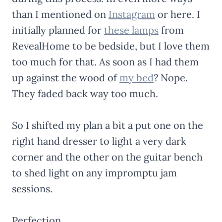
than I mentioned on
Instagram
or here. I
initially planned for
these lamps
from
RevealHome to be bedside, but I love them
too much for that. As soon as I had them
up against the wood of
my bed
? Nope.
They faded back way too much.
So I shifted my plan a bit a put one on the
right hand dresser to light a very dark
corner and the other on the guitar bench
to shed light on any impromptu jam
sessions.
Perfection.