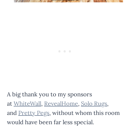
A big thank you to my sponsors
at
WhiteWall
,
RevealHome
,
Solo Rugs
,
and
Pretty Pegs
, without whom this room
would have been far less special.