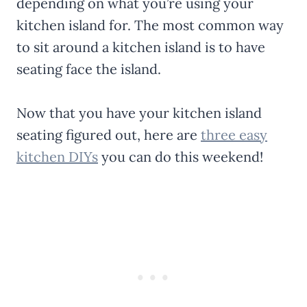
depending on what you’re using your
kitchen island for. The most common way
to sit around a kitchen island is to have
seating face the island.
Now that you have your kitchen island
seating figured out, here are
three easy
kitchen DIYs
you can do this weekend!