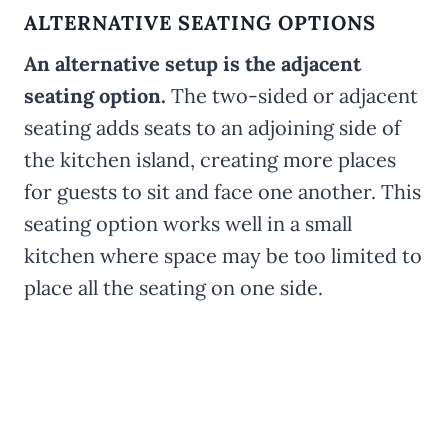
ALTERNATIVE SEATING OPTIONS
An alternative setup is the adjacent
seating option.
The two-sided or adjacent
seating adds seats to an adjoining side of
the kitchen island, creating more places
for guests to sit and face one another. This
seating option works well in a small
kitchen where space may be too limited to
place all the seating on one side.