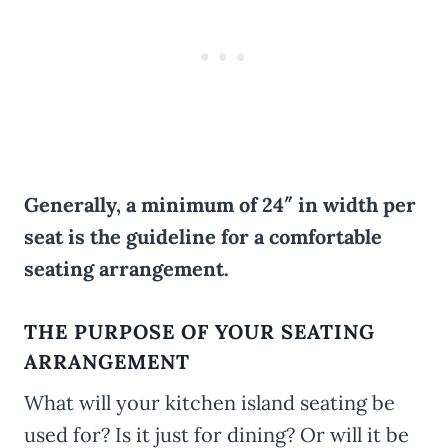
Generally, a minimum of 24″ in width per
seat is the guideline for a comfortable
seating arrangement.
THE PURPOSE OF YOUR SEATING
ARRANGEMENT
What will your kitchen island seating be
used for? Is it just for dining? Or will it be