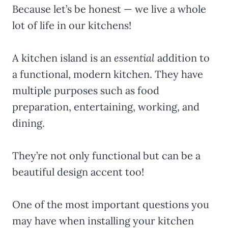
Because let’s be honest — we live a whole
lot of life in our kitchens!
A kitchen island is an
essential
addition to
a functional, modern kitchen. They have
multiple purposes such as food
preparation, entertaining, working, and
dining.
They’re not only functional but can be a
beautiful design accent too!
One of the most important questions you
may have when installing your kitchen