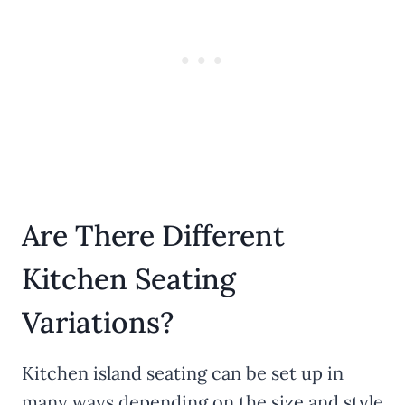
Are There Different
Kitchen Seating
Variations?
Kitchen island seating can be set up in
many ways depending on the size and style