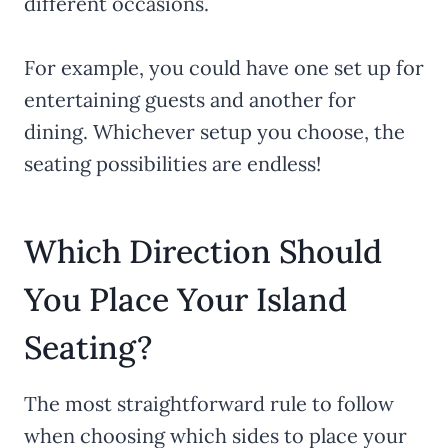
different occasions.
For example, you could have one set up for
entertaining guests and another for
dining. Whichever setup you choose, the
seating possibilities are endless!
Which Direction Should
You Place Your Island
Seating?
The most straightforward rule to follow
when choosing which sides to place your