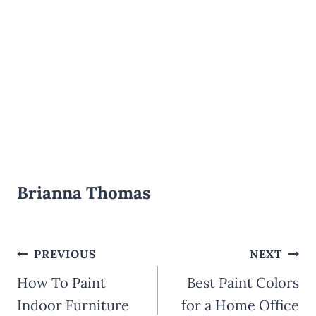
Brianna Thomas
Post
PREVIOUS
NEXT
How To Paint
Best Paint Colors
navigation
Indoor Furniture
for a Home Office