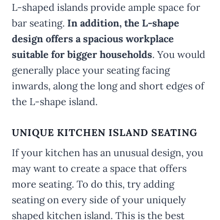
L-shaped islands provide ample space for
bar seating.
In addition, the L-shape
design offers a spacious workplace
suitable for bigger households
. You would
generally place your seating facing
inwards, along the long and short edges of
the L-shape island.
UNIQUE KITCHEN ISLAND SEATING
If your kitchen has an unusual design, you
may want to create a space that offers
more seating. To do this, try adding
seating on every side of your uniquely
shaped kitchen island. This is the best