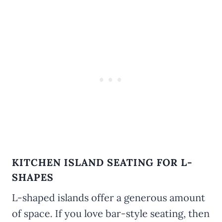
KITCHEN ISLAND SEATING FOR L-
SHAPES
L-shaped islands offer a generous amount
of space. If you love bar-style seating, then