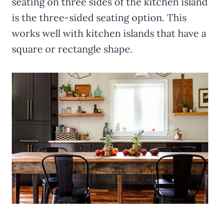
seating on three sides of the kitchen island
is the three-sided seating option. This
works well with kitchen islands that have a
square or rectangle shape.