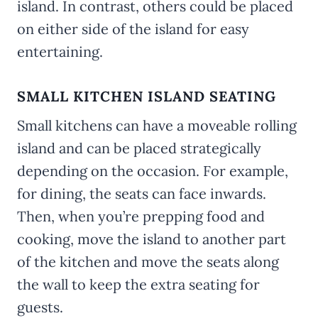
island. In contrast, others could be placed
on either side of the island for easy
entertaining.
SMALL KITCHEN ISLAND SEATING
Small kitchens can have a moveable rolling
island and can be placed strategically
depending on the occasion. For example,
for dining, the seats can face inwards.
Then, when you’re prepping food and
cooking, move the island to another part
of the kitchen and move the seats along
the wall to keep the extra seating for
guests.