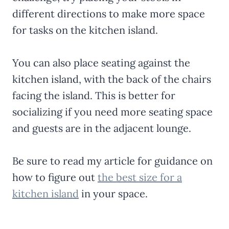
different directions to make more space
for tasks on the kitchen island.
You can also place seating against the
kitchen island, with the back of the chairs
facing the island. This is better for
socializing if you need more seating space
and guests are in the adjacent lounge.
Be sure to read my article for guidance on
how to figure out
the best size for a
kitchen island
in your space.