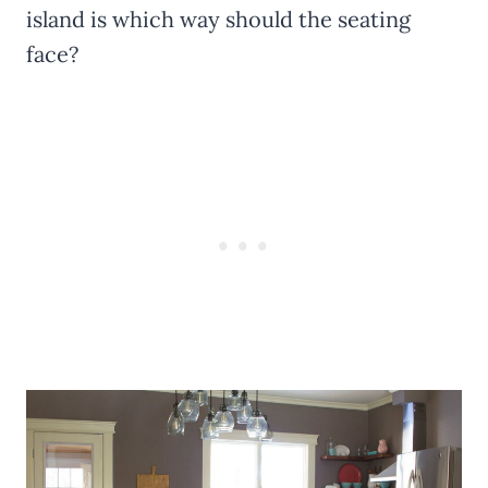
island is which way should the seating
face?