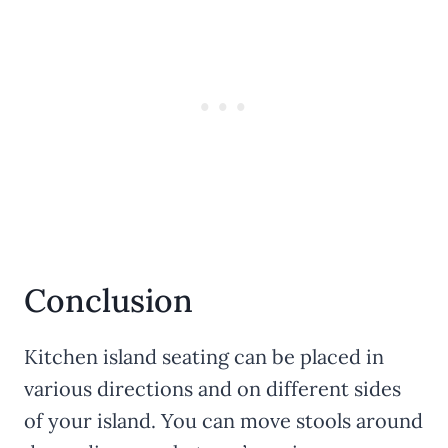
Conclusion
Kitchen island seating can be placed in
various directions and on different sides
of your island. You can move stools around