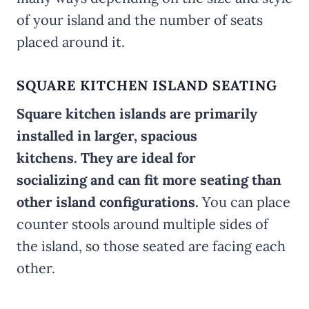
of your island and the number of seats
placed around it.
SQUARE KITCHEN ISLAND SEATING
Square kitchen islands are primarily
installed in larger, spacious
kitchens. They are ideal for
socializing and can fit more seating than
other island configurations.
You can place
counter stools around multiple sides of
the island, so those seated are facing each
other.