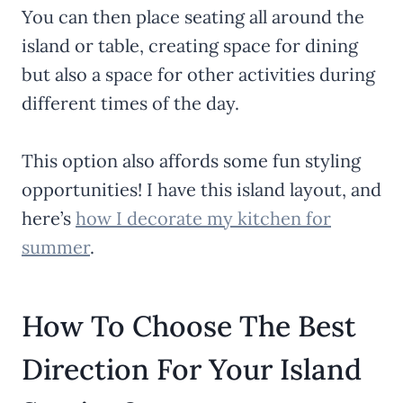
You can then place seating all around the
island or table, creating space for dining
but also a space for other activities during
different times of the day.
This option also affords some fun styling
opportunities! I have this island layout, and
here’s
how I decorate my kitchen for
summer
.
How To Choose The Best
Direction For Your Island