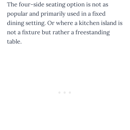
The four-side seating option is not as
popular and primarily used in a fixed
dining setting. Or where a kitchen island is
not a fixture but rather a freestanding
table.