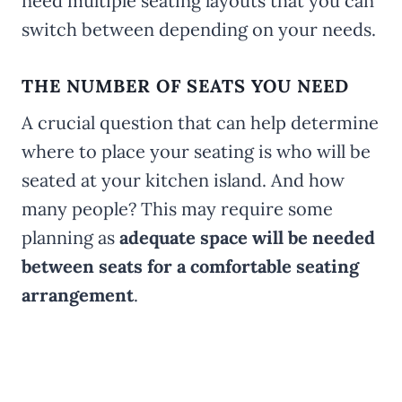
need multiple seating layouts that you can
switch between depending on your needs.
THE NUMBER OF SEATS YOU NEED
A crucial question that can help determine
where to place your seating is who will be
seated at your kitchen island. And how
many people? This may require some
planning as
adequate space will be needed
between seats for a comfortable seating
arrangement
.