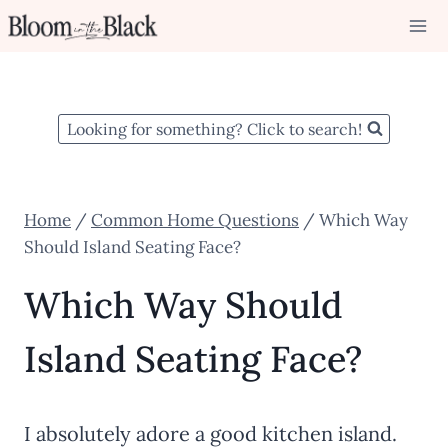
Skip
to
content
Looking for something? Click to search!
Home
/
Common Home Questions
/
Which Way
Should Island Seating Face?
Which Way Should
Island Seating Face?
I absolutely adore a good kitchen island.