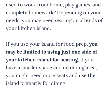
used to work from home, play games, and
complete homework? Depending on your
needs, you may need seating on all ends of
your kitchen island.
If you use your island for food prep,
you
may be limited to using just one side of
your kitchen island for seating
. If you
have a smaller space and no dining area,
you might need more seats and use the
island primarily for dining.