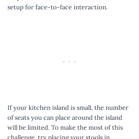
setup for face-to-face interaction.
If your kitchen island is small, the number
of seats you can place around the island
will be limited. To make the most of this
challenge, try placing your stools in