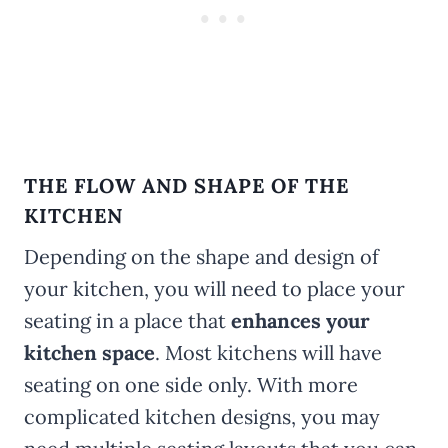
THE FLOW AND SHAPE OF THE
KITCHEN
Depending on the shape and design of
your kitchen, you will need to place your
seating in a place that
enhances your
kitchen space
. Most kitchens will have
seating on one side only. With more
complicated kitchen designs, you may