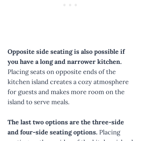
Opposite side seating is also possible if
you have a long and narrower kitchen.
Placing seats on opposite ends of the
kitchen island creates a cozy atmosphere
for guests and makes more room on the
island to serve meals.
The last two options are the three-side
and four-side seating options.
Placing