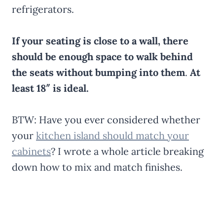
refrigerators.
If your seating is close to a wall, there
should be enough space to walk behind
the seats without bumping into them
.
At
least 18″ is ideal.
BTW: Have you ever considered whether
your
kitchen island should match your
cabinets
? I wrote a whole article breaking
down how to mix and match finishes.