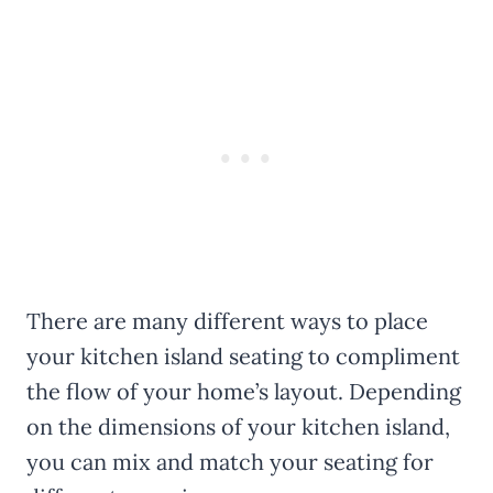
There are many different ways to place
your kitchen island seating to compliment
the flow of your home’s layout. Depending
on the dimensions of your kitchen island,
you can mix and match your seating for