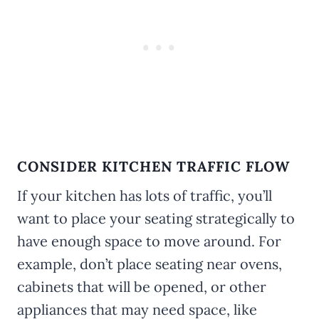
CONSIDER KITCHEN TRAFFIC FLOW
If your kitchen has lots of traffic, you’ll
want to place your seating strategically to
have enough space to move around. For
example, don’t place seating near ovens,
cabinets that will be opened, or other
appliances that may need space, like