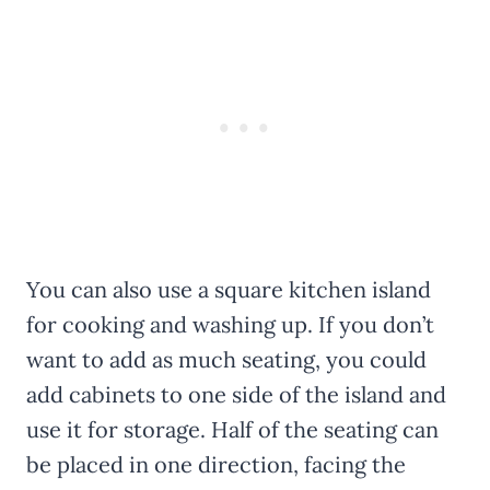
You can also use a square kitchen island
for cooking and washing up. If you don’t
want to add as much seating, you could
add cabinets to one side of the island and
use it for storage. Half of the seating can
be placed in one direction, facing the