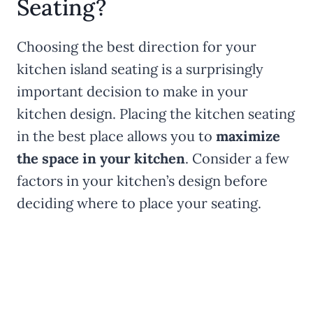
Seating?
Choosing the best direction for your
kitchen island seating is a surprisingly
important decision to make in your
kitchen design. Placing the kitchen seating
in the best place allows you to
maximize
the space in your kitchen
. Consider a few
factors in your kitchen’s design before
deciding where to place your seating.