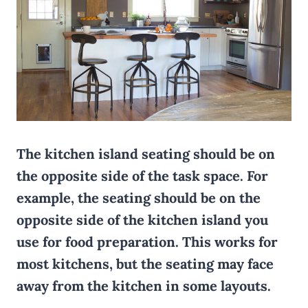
The kitchen island seating should be on
the opposite side of the task space. For
example, the seating should be on the
opposite side of the kitchen island you
use for food preparation. This works for
most kitchens, but the seating may face
away from the kitchen in some layouts.