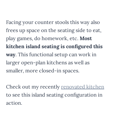
Facing your counter stools this way also
frees up space on the seating side to eat,
play games, do homework, etc.
Most
kitchen island seating is configured this
way
. This functional setup can work in
larger open-plan kitchens as well as
smaller, more closed-in spaces.
Check out my recently
renovated kitchen
to see this island seating configuration in
action.