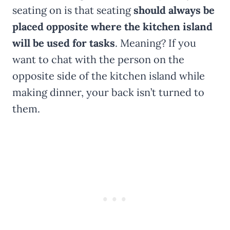
seating on is that seating
should always be
placed opposite where the kitchen island
will be used for tasks
. Meaning? If you
want to chat with the person on the
opposite side of the kitchen island while
making dinner, your back isn’t turned to
them.