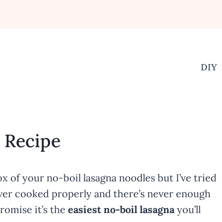
DIY
a Recipe
x of your no-boil lasagna noodles but I’ve tried
 never cooked properly and there’s never enough
promise it’s the
easiest no-boil lasagna
you’ll