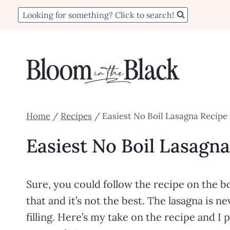
Skip
Skip
Looking for something? Click to search!
to
to
Recipe
content
Home
/
Recipes
/
Easiest No Boil Lasagna Recipe
Easiest No Boil Lasagn
Sure, you could follow the recipe on the bo
that and it’s not the best. The lasagna is
filling. Here’s my take on the recipe and I 