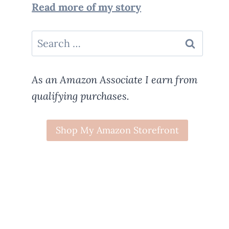
Read more of my story
Search
for:
As an Amazon Associate I earn from
qualifying purchases.
Shop My Amazon Storefront