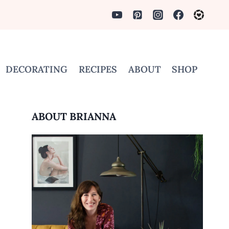
DECORATING
RECIPES
ABOUT
SHOP
ABOUT BRIANNA