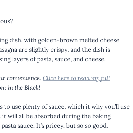
ious?
your convenience.
Click here to read my full
m in the Black!
 to use plenty of sauce, which it why you’ll use
t it will all be absorbed during the baking
sta sauce. It’s pricey, but so so good.