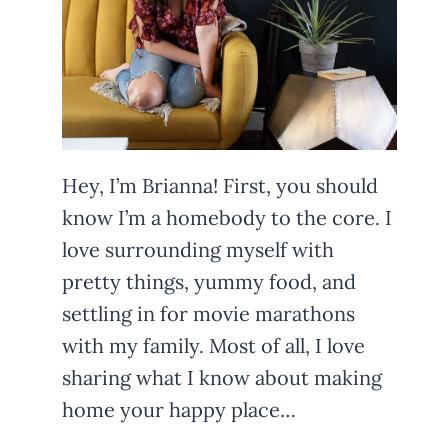
Hey, I’m Brianna! First, you should
know I’m a homebody to the core. I
love surrounding myself with
pretty things, yummy food, and
settling in for movie marathons
with my family. Most of all, I love
sharing what I know about making
home your happy place…