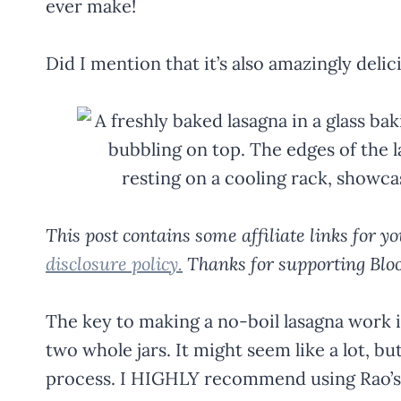
ever make!
Did I mention that it’s also amazingly delic
This post contains some affiliate links for 
disclosure policy.
Thanks for supporting Bloo
The key to making a no-boil lasagna work is
two whole jars. It might seem like a lot, bu
process. I HIGHLY recommend using Rao’s pa