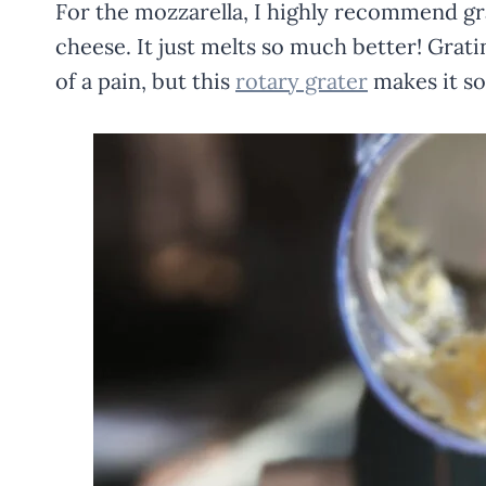
For the mozzarella, I highly recommend grat
cheese. It just melts so much better! Grati
of a pain, but this
rotary grater
makes it so