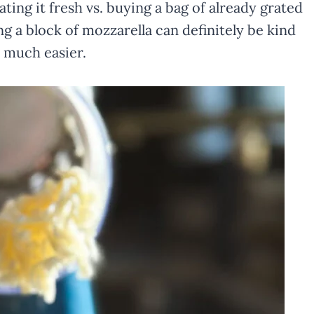
ing it fresh vs. buying a bag of already grated
ng a block of mozzarella can definitely be kind
 much easier.