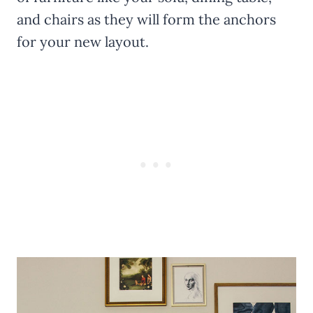
and chairs as they will form the anchors
for your new layout.