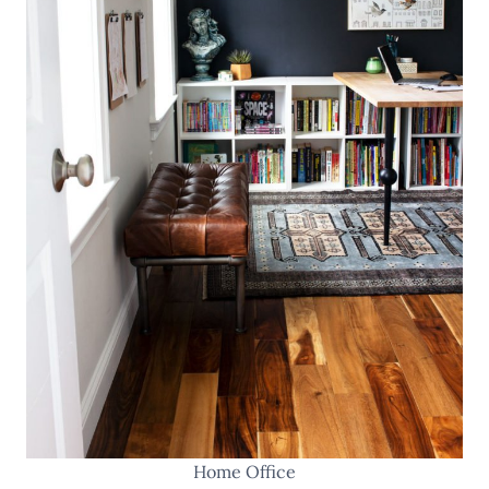
Home Office