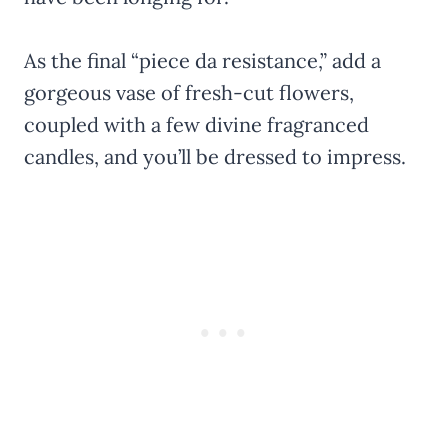
As the final “piece da resistance,” add a
gorgeous vase of fresh-cut flowers,
coupled with a few divine fragranced
candles, and you’ll be dressed to impress.