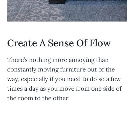
Create A Sense Of Flow
There’s nothing more annoying than
constantly moving furniture out of the
way, especially if you need to do so a few
times a day as you move from one side of
the room to the other.