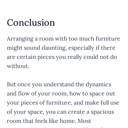
Conclusion
Arranging a room with too much furniture
might sound daunting, especially if there
are certain pieces you really could not do
without.
But once you understand the dynamics
and flow of your room, how to space out
your pieces of furniture, and make full use
of your space, you can create a spacious
room that feels like home. Most