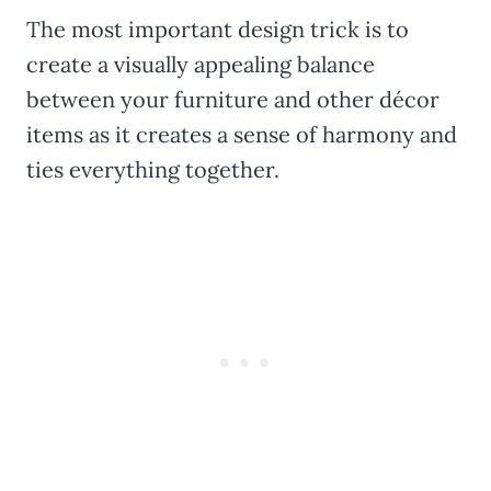
The most important design trick is to
create a visually appealing balance
between your furniture and other décor
items as it creates a sense of harmony and
ties everything together.