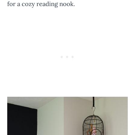
for a cozy reading nook.