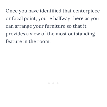
Once you have identified that centerpiece
or focal point, you’re halfway there as you
can arrange your furniture so that it
provides a view of the most outstanding
feature in the room.