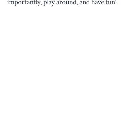
importantly, play around, and have fun!