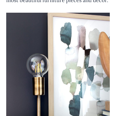
most beautiful furniture pieces and décor.