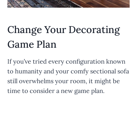
Change Your Decorating
Game Plan
If you’ve tried every configuration known
to humanity and your comfy sectional sofa
still overwhelms your room, it might be
time to consider a new game plan.