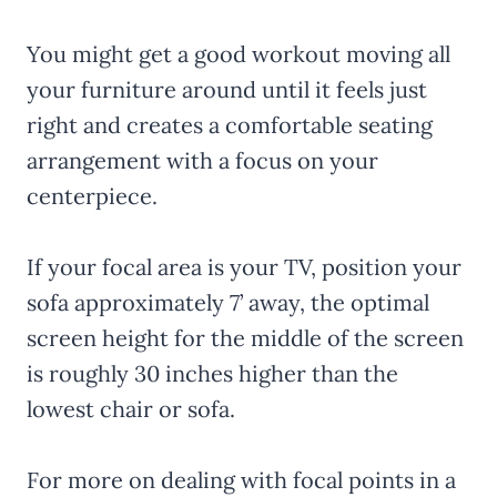
You might get a good workout moving all
your furniture around until it feels just
right and creates a comfortable seating
arrangement with a focus on your
centerpiece.
If your focal area is your TV, position your
sofa approximately 7’ away, the optimal
screen height for the middle of the screen
is roughly 30 inches higher than the
lowest chair or sofa.
For more on dealing with focal points in a