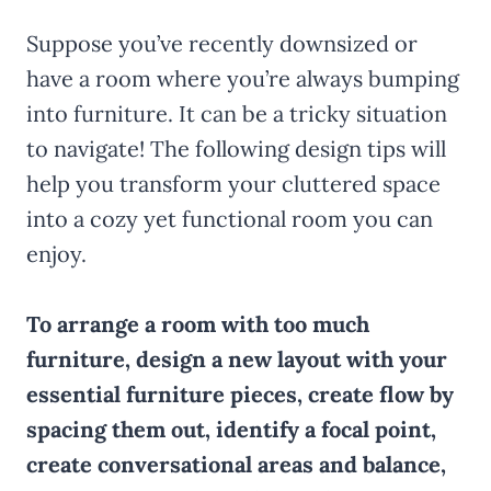
Suppose you’ve recently downsized or
have a room where you’re always bumping
into furniture. It can be a tricky situation
to navigate! The following design tips will
help you transform your cluttered space
into a cozy yet functional room you can
enjoy.
To arrange a room with too much
furniture, design a new layout with your
essential furniture pieces, create flow by
spacing them out, identify a focal point,
create conversational areas and balance,