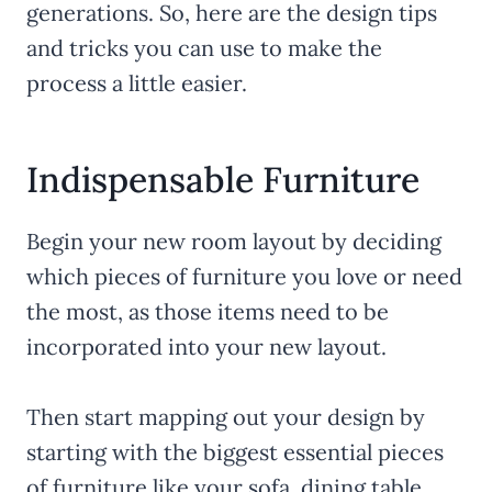
generations. So, here are the design tips
and tricks you can use to make the
process a little easier.
Indispensable Furniture
Begin your new room layout by deciding
which pieces of furniture you love or need
the most, as those items need to be
incorporated into your new layout.
Then start mapping out your design by
starting with the biggest essential pieces
of furniture like your sofa, dining table,