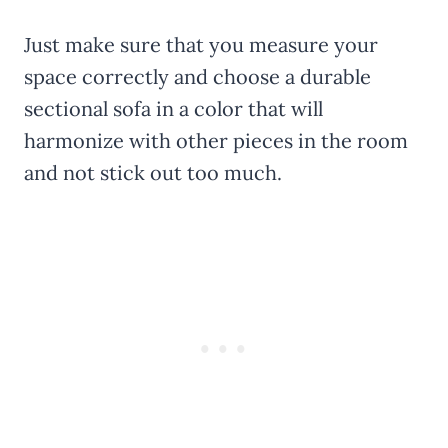
Just make sure that you measure your
space correctly and choose a durable
sectional sofa in a color that will
harmonize with other pieces in the room
and not stick out too much.