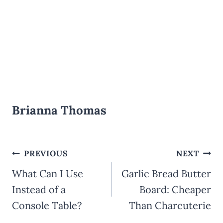
Brianna Thomas
Post
PREVIOUS
NEXT
What Can I Use
Garlic Bread Butter
navigation
Instead of a
Board: Cheaper
Console Table?
Than Charcuterie