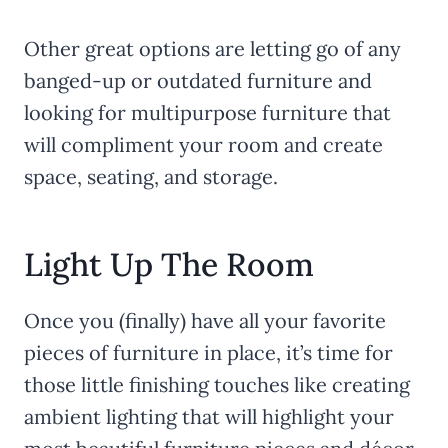
Other great options are letting go of any
banged-up or outdated furniture and
looking for multipurpose furniture that
will compliment your room and create
space, seating, and storage.
Light Up The Room
Once you (finally) have all your favorite
pieces of furniture in place, it’s time for
those little finishing touches like creating
ambient lighting that will highlight your