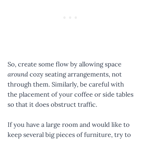
So, create some flow by allowing space
around
cozy seating arrangements, not
through them. Similarly, be careful with
the placement of your coffee or side tables
so that it does obstruct traffic.
If you have a large room and would like to
keep several big pieces of furniture, try to