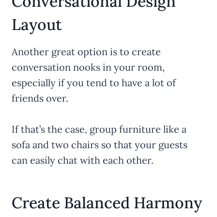
Conversational Design
Layout
Another great option is to create
conversation nooks in your room,
especially if you tend to have a lot of
friends over.
If that’s the case, group furniture like a
sofa and two chairs so that your guests
can easily chat with each other.
Create Balanced Harmony