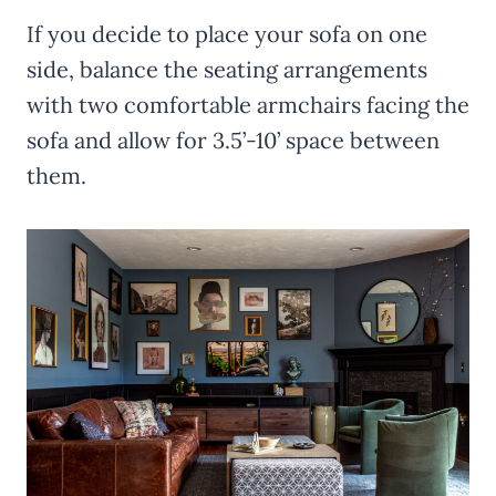
If you decide to place your sofa on one
side, balance the seating arrangements
with two comfortable armchairs facing the
sofa and allow for 3.5’-10’ space between
them.