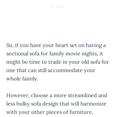
So, if you have your heart set on having a
sectional sofa for family movie nights, it
might be time to trade in your old sofa for
one that can still accommodate your
whole family.
However, choose a more streamlined and
less bulky sofa design that will harmonize
with your other pieces of furniture.