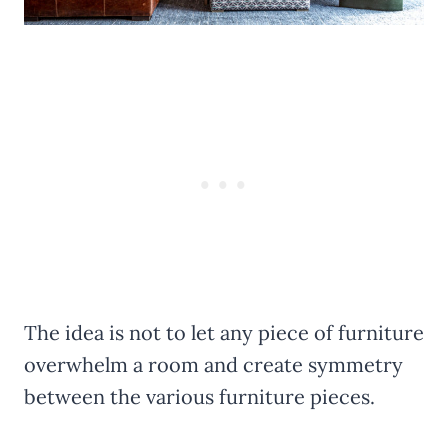
The idea is not to let any piece of furniture
overwhelm a room and create symmetry
between the various furniture pieces.