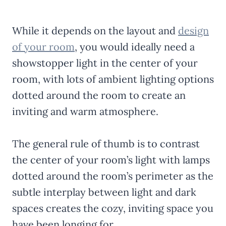
While it depends on the layout and
design
of your room
, you would ideally need a
showstopper light in the center of your
room, with lots of ambient lighting options
dotted around the room to create an
inviting and warm atmosphere.
The general rule of thumb is to contrast
the center of your room’s light with lamps
dotted around the room’s perimeter as the
subtle interplay between light and dark
spaces creates the cozy, inviting space you
have been longing for.