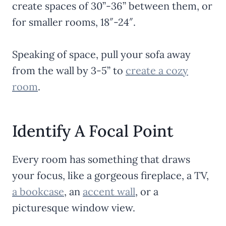
create spaces of 30”-36” between them, or
for smaller rooms, 18″-24″.
Speaking of space, pull your sofa away
from the wall by 3-5” to
create a cozy
room
.
Identify A Focal Point
Every room has something that draws
your focus, like a gorgeous fireplace, a TV,
a bookcase
, an
accent wall
, or a
picturesque window view.