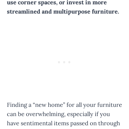
use corner spaces, or invest in more
streamlined and multipurpose furniture.
Finding a “new home” for all your furniture
can be overwhelming, especially if you
have sentimental items passed on through