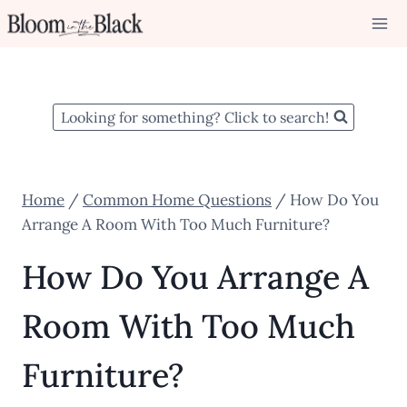
Skip
to
content
Looking for something? Click to search!
Home
/
Common Home Questions
/
How Do You
Arrange A Room With Too Much Furniture?
How Do You Arrange A
Room With Too Much
Furniture?