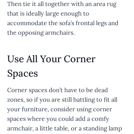
Then tie it all together with an area rug
that is ideally large enough to
accommodate the sofa’s frontal legs and
the opposing armchairs.
Use All Your Corner
Spaces
Corner spaces don’t have to be dead
zones, so if you are still battling to fit all
your furniture, consider using corner
spaces where you could add a comfy
armchair, a little table, or a standing lamp