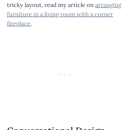
tricky layout, read my article on
arranging
furniture in a living room with a corner
fireplace
.